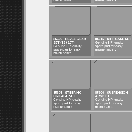
85600 - BEVEL GEAR
85615 - DIFF CASE SET
SET (13 / 10T)
Genuine HPI quality
Genuine HPI quality
spare part for easy
spare part for easy
maintenance...
maintenance...
85605 - STEERING
85606 - SUSPENSION
LINKAGE SET
ARM SET
Genuine HPI quality
Genuine HPI quality
spare part for easy
spare part for easy
maintenance...
maintenance...