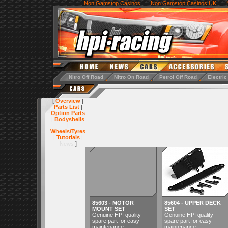
Non Gamstop Casinos
Non Gamstop Casinos UK
Nitro Off Road
Nitro On Road
Petrol Off Road
Electric
[
Overview
|
Parts List
|
Option Parts
|
Bodyshells
|
Wheels/Tyres
|
Tutorials
|
News
]
85603 - MOTOR
85604 - UPPER DECK
MOUNT SET
SET
Genuine HPI quality
Genuine HPI quality
spare part for easy
spare part for easy
maintenance...
maintenance...