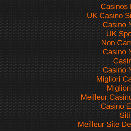
Casinos
UK Casino S
Casino 
UK Spor
Non Gam
Casino 
Casi
Casino 
Migliori 
Miglior
Meilleur Casin
Casino E
Sit
Meilleur Site De