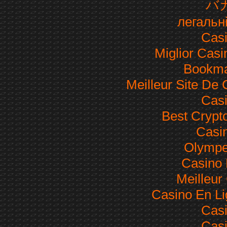
バ
легальн
Casi
Miglior Cas
Bookma
Meilleur Site De
Casi
Best Crypt
Casi
Olympe
Casino 
Meilleur
Casino En Li
Casi
Casi