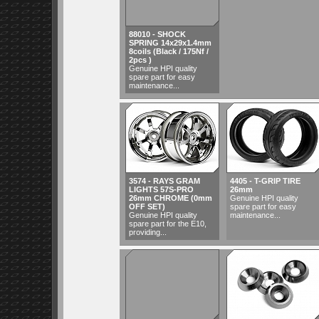
88010 - SHOCK
SPRING 14x29x1.4mm
8coils (Black / 175Nf /
2pcs )
Genuine HPI quality
spare part for easy
maintenance...
3574 - RAYS GRAM
4405 - T-GRIP TIRE
LIGHTS 57S-PRO
26mm
26mm CHROME (0mm
Genuine HPI quality
OFF SET)
spare part for easy
Genuine HPI quality
maintenance...
spare part for the E10,
providing...