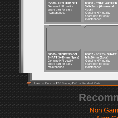
85608 - HEX HUB SET
88008 - CONE WASHER
Genuine HPI quality
3x9x2mm (Gunmetal /
spare part for easy
4pcs)
maintenance...
Genuine HPI quality
spare part for easy
maintenance...
88005 - SUSPENSION
88007 - SCREW SHAFT
SHAFT 3x40mm (2pcs)
M3x30mm (2pcs)
Genuine HPI quality
Genuine HPI quality
spare part for easy
spare part for easy
maintenance...
maintenance...
Home
>
Cars
>
E10 Touring/Drift
> Standard Parts
Recomm
Non Gam