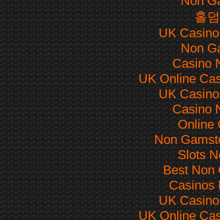
Non G
홀덤
UK Casino
Non G
Casino 
UK Online Ca
UK Casino
Casino 
Online
Non Gamsto
Slots 
Best Non
Casinos
UK Casino
UK Online Ca