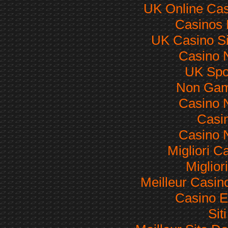
UK Online Ca
Casinos
UK Casino S
Casino 
UK Spor
Non Gam
Casino 
Casi
Casino 
Migliori 
Miglior
Meilleur Casin
Casino E
Sit