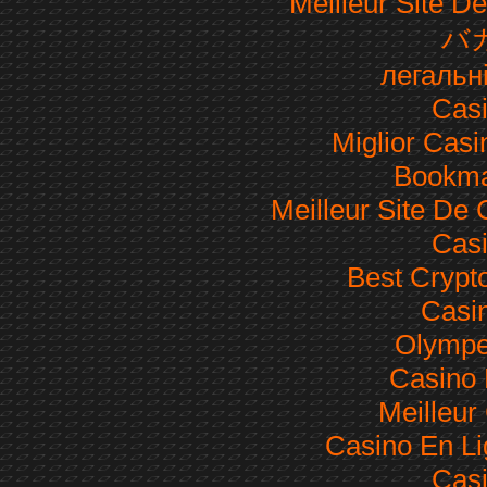
Meilleur Site De
バ
легальн
Casi
Miglior Cas
Bookma
Meilleur Site De
Casi
Best Crypt
Casi
Olympe
Casino 
Meilleur
Casino En Li
Casi