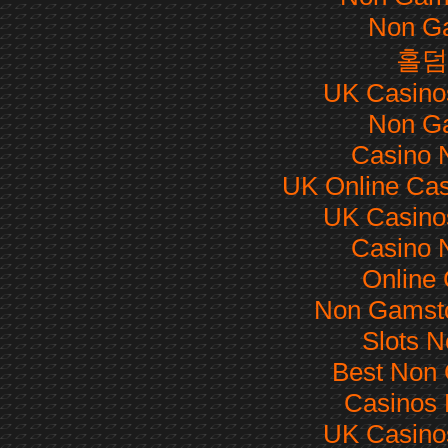
Non G
홀덤
UK Casino
Non G
Casino 
UK Online Ca
UK Casino
Casino 
Online
Non Gamsto
Slots 
Best Non
Casinos
UK Casino