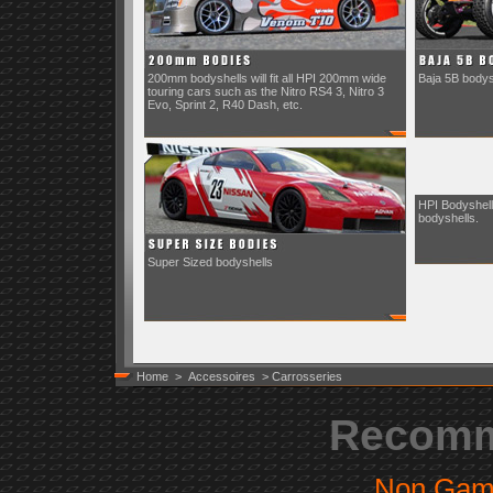
200mm bodyshells will fit all HPI 200mm wide
Baja 5B bodys
touring cars such as the Nitro RS4 3, Nitro 3
Evo, Sprint 2, R40 Dash, etc.
HPI Bodyshell
bodyshells.
Super Sized bodyshells
Home
>
Accessoires
> Carrosseries
Recomm
Non Gam