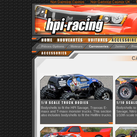
Non Gamstop Casinos
Non Gamstop Casinos UK
Pièces Options
Moteurs
Carrosseries
Jantes
Pn
C
Bodyshells to fit the HPI Savage, Traxxas E-
Bodyshells to 
maxx and T-maxx monster trucks. This section
Savage, Nitro
also includes bodyshells to fit the Hellfire trucks.
1/10th scale t