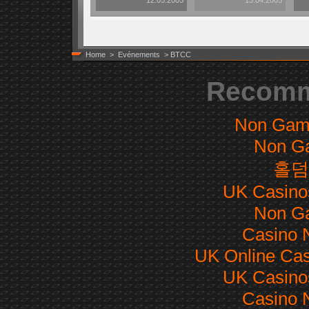
12.05.2005
13.04.2005
Home
>
Evénements
> BTCC
Recomm
Non Gam
Non G
홀덤
UK Casino
Non G
Casino 
UK Online Ca
UK Casino
Casino 