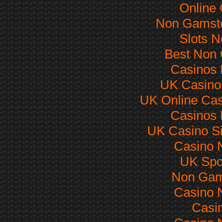
Online
Non Gamsto
Slots 
Best Non
Casinos
UK Casino
UK Online Ca
Casinos
UK Casino S
Casino 
UK Spor
Non Gam
Casino 
Casi