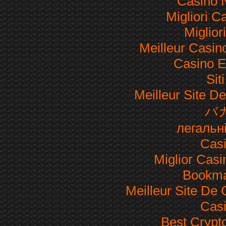
Casino 
Migliori 
Miglior
Meilleur Casin
Casino E
Sit
Meilleur Site De
バ
легальн
Casi
Miglior Cas
Bookma
Meilleur Site De
Casi
Best Crypt