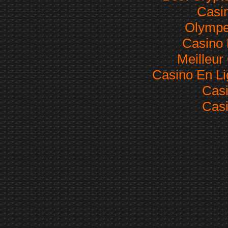
Casi
Olympe
Casino 
Meilleur
Casino En Li
Casi
Casi