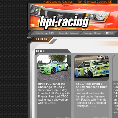
Non Gamstop Casinos
Non Gamstop Casinos UK
Challenge HPI
Monster Mania
Savage Slam
BTCC
HPI BTCC car at the
BTCC Race Event 1 -
HP
Challenge Round 2
An Experience to Build
Lex
Race driver Ian Curley
Upon!
Fo
from the HPI Racing with
Last weekend saw the
BT
Friends Reunited BTCC
first roll out for the new
HPI
racing team showed up
HPI Racing with Friends
an
with his...
Reunited BTCC team at
spo
more
Donington...
Bri
more
Ch
tea