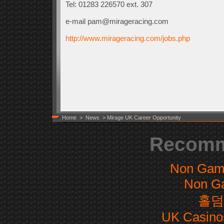
Tel: 01283 226570 ext. 307
e-mail
pam@mirageracing.com
http://www.mirageracing.com/jobs.php
Home
>
News
> Mirage UK Career Opportunity
Recomm
Non Gam
Non G
홀덤
UK Casino