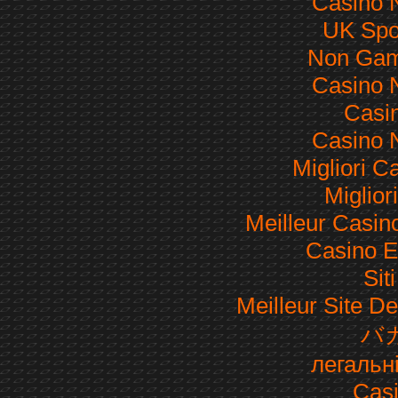
Casino 
UK Spor
Non Gam
Casino 
Casi
Casino 
Migliori 
Miglior
Meilleur Casin
Casino E
Sit
Meilleur Site De
バ
легальн
Casi