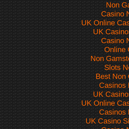
Non G
Casino 
UK Online Ca
UK Casino
Casino 
Online
Non Gamsto
Slots 
Best Non
Casinos
UK Casino
UK Online Ca
Casinos
UK Casino S