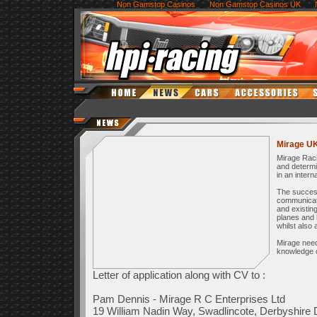
Non Gamstop Casinos
Non Gamstop Casinos UK
Mirage UK
Mirage Raci
and determi
in an intern
The success
communicati
and existing
planes and 
whilst also 
Mirage nee
knowledge of
Letter of application along with CV to :
Pam Dennis - Mirage R C Enterprises Ltd
19 William Nadin Way, Swadlincote, Derbyshire