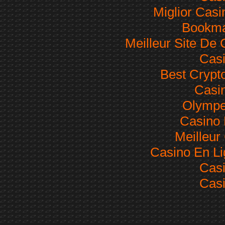
Miglior Cas
Bookma
Meilleur Site De
Casi
Best Crypt
Casi
Olympe
Casino 
Meilleur
Casino En Li
Casi
Casi