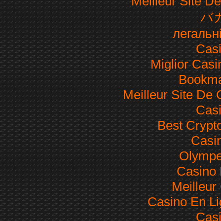
Meilleur Site De
バ
легальн
Casi
Miglior Cas
Bookma
Meilleur Site De
Casi
Best Crypt
Casi
Olympe
Casino 
Meilleur
Casino En Li
Casi