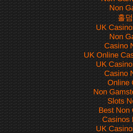
Non G
홀덤
UK Casino
Non G
Casino 
UK Online Ca
UK Casino
Casino 
Online
Non Gamsto
Slots 
Best Non
Casinos
UK Casino