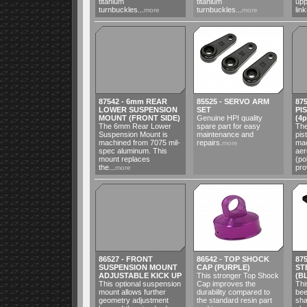
titanium
titanium
upp
turnbuckles...
turnbuckles...
link
more
more
87542 - 6mm REAR
85525 - SERVO ARM
87
LOWER SUSPENSION
SET
PI
MOUNT (FRONT SIDE)
Genuine HPI quality
(4p
The 6mm Rear Lower
spare part for easy
The
Suspension Mount is
maintenance and
pis
machined from 7075 mil-
repairs.
mac
more
spec aluminum. This
ae
mount replaces
(po
the...
pro
more
86527 - FRONT
86542 - TOP SHOCK
875
SUSPENSION MOUNT
CAP (PURPLE)
ST
ADJUSTABLE KICK UP
This stronger Top Shock
(B
This optional suspension
Cap improves the
Thi
mount allows further
durability compared to
bee
geometry adjustment
the standard resin part
sha