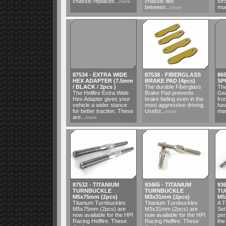
chassis replaces...
chassis flex
str
more
between...
mor
more
87534 - EXTRA WIDE
87538 - FIBERGLASS
86
HEX ADAPTER (7.5mm
BRAKE PAD (4pcs)
SP
/ BLACK / 2pcs )
The durable Fiberglass
The
The Hellfire Extra Wide
Brake Pad prevents
Gea
Hex Adapter gives your
brake fading even in the
fro
vehicle a wider stance
most aggressive driving.
hav
for better traction. These
Useful...
mas
more
are...
more
87532 - TITANIUM
93465 - TITANIUM
93
TURNBUCKLE
TURNBUCKLE
TU
M5x75mm (2pcs)
M3x31mm (2pcs)
M5
Titanium Turnbuckles
Titanium Turnbuckles
A T
M5x75mm (2pcs) are
M3x31mm (2pcs) are
Set
now available for the HPI
now available for the HPI
per
Racing Hellfire. These
Racing Hellfire. These
the