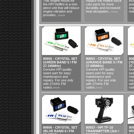
This engine mount for
replace the Hellfire stock
inc
the HPI Hellfire is a one-
cast parts for more
pot
piece unit that will reduce
durability and increased
eng
engine vibration and
heat dissipation...
mat
more
provides...
more
80655 - CRYSTAL SET
80653 - CRYSTAL SET
80
(GREEN BAND 5 / FM
(ORANGE BAND 3 / FM
(Y
27.195MHz)
27.095MHz)
27
Genuine HPI quality
Genuine HPI quality
Gen
spare part for easy
spare part for easy
spa
maintenance and
maintenance and
mai
repairs. For use only
repairs. For use only
rep
with 27mHz FM
with 27mHz FM
wi
radios.
radios.
rad
more
more
80656 - CRYSTAL SET
80553 - HPI TF-10
805
(BLUE BAND 6 / FM
TRANSMITTER (3ch /
RE