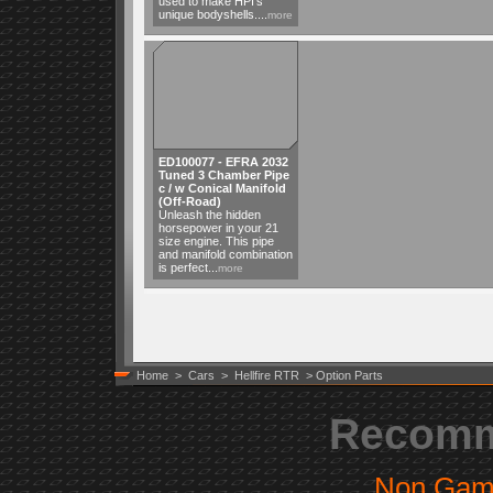
used to make HPI's
unique bodyshells....
more
ED100077 - EFRA 2032
Tuned 3 Chamber Pipe
c / w Conical Manifold
(Off-Road)
Unleash the hidden
horsepower in your 21
size engine. This pipe
and manifold combination
is perfect...
more
Home
>
Cars
>
Hellfire RTR
> Option Parts
Recomm
Non Gam