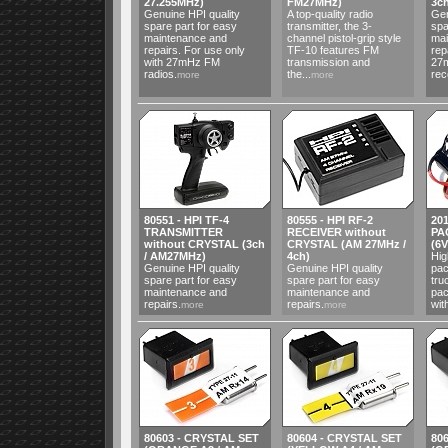
27.255MHz)
FM27MHz)
3c
Genuine HPI quality
A top-quality radio
Gen
spare part for easy
transmitter, the 3-
spa
maintenance and
channel pistol-grip style
mai
repairs. For use only
TF-10 features FM
rep
with 27mHz FM
transmission and
27
radios.
the...
rece
more
more
80551 - HPI TF-4
80555 - HPI RF-2
20
TRANSMITTER
RECEIVER without
PA
without CRYSTAL (3ch
CRYSTAL (AM 27MHz /
(6
/ AM27MHz)
4ch)
Hig
Genuine HPI quality
Genuine HPI quality
pac
spare part for easy
spare part for easy
tru
maintenance and
maintenance and
pac
repairs.
repairs.
wit
more
more
80603 - CRYSTAL SET
80604 - CRYSTAL SET
80