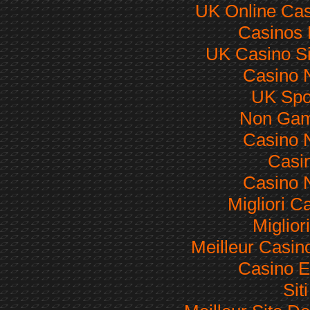
UK Online Ca
Casinos
UK Casino S
Casino 
UK Spor
Non Gam
Casino 
Casi
Casino 
Migliori 
Miglior
Meilleur Casin
Casino E
Sit