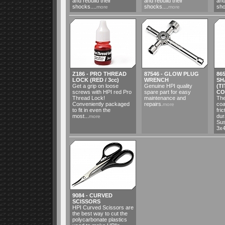
and rebuild their
and rebuild their
and
shocks....
shocks....
sho
more
more
Z186 - PRO THREAD
87546 - GLOW PLUG
86
LOCK (RED / 3cc)
WRENCH
SH
Get a grip on loose
Genuine HPI quality
(T
screws with HPI red Pro
spare part for easy
CO
Thread Lock!
maintenance and
The
Conveniently packaged
repairs.
coa
more
to fit in even the
fri
most...
dur
more
Sus
3x4
9084 - CURVED
SCISSORS
HPI Curved Scissors are
the best way to cut the
polycarbonate plastics