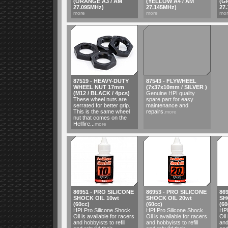
(ORANGE A3 / AM
(YELLOW A4 / AM
(G
27.095MHz)
27.145MHz)
27
more
more
mo
87519 - HEAVY-DUTY
87543 - FLYWHEEL
WHEEL NUT 17mm
(7x37x10mm / SILVER )
(M12 / BLACK / 4pcs)
Genuine HPI quality
These wheel nuts are
spare part for easy
serrated for better grip.
maintenance and
This is the same wheel
repairs.
more
nut that comes on the
Hellfire...
more
86951 - PRO SILICONE
86953 - PRO SILICONE
86
SHOCK OIL 10wt
SHOCK OIL 20wt
SH
(60cc)
(60cc)
(60
HPI Pro Silicone Shock
HPI Pro Silicone Shock
HPI
Oil is available for racers
Oil is available for racers
Oil
and hobbyists to refill
and hobbyists to refill
and