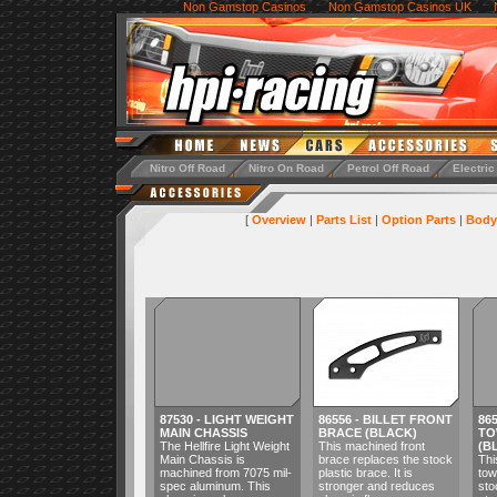
Non Gamstop Casinos
Non Gamstop Casinos UK
Nitro Off Road
Nitro On Road
Petrol Off Road
Electric
[
Overview
|
Parts List
|
Option Parts
|
Body
87530 - LIGHT WEIGHT
86556 - BILLET FRONT
86
MAIN CHASSIS
BRACE (BLACK)
TO
The Hellfire Light Weight
This machined front
(B
Main Chassis is
brace replaces the stock
Thi
machined from 7075 mil-
plastic brace. It is
tow
spec aluminum. This
stronger and reduces
sto