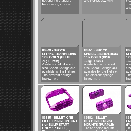
beyond the standard
and increases...
cle
more
front mount; it...
sus
more
ang
86549 - SHOCK
86551 - SHOCK
86
SPRING 18x80x1.5mm
SPRING 18x80x1.8mm
SP
12.5 COILS (BLUE
14.5 COILS (PINK
12
71gF / mm)
134gF / mm)
15
A selection of different
A selection of different
A s
size Shock Springs are
size Shock Springs are
siz
available for the Hellfire.
available for the Hellfire.
ava
The different springs
The different springs
The
have...
have...
hav
more
more
86585 - BILLET ONE
86582 - BILLET
865
PIECE ENGINE MOUNT
HEATSINK ENGINE
EN
(for BUMP START
MOUNTS (PURPLE)
(P
ONLY / PURPLE)
These engine mounts
Thi