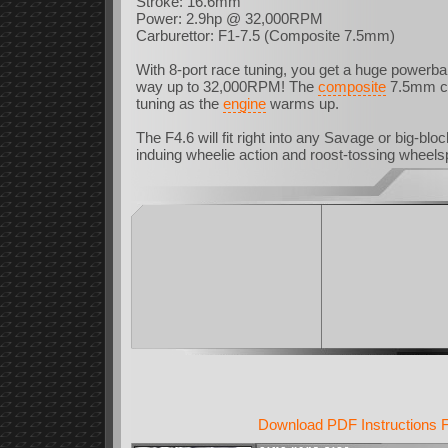
Stroke: 16.6mm
Power: 2.9hp @ 32,000RPM
Carburettor: F1-7.5 (Composite 7.5mm)
With 8-port race tuning, you get a huge powerban
way up to 32,000RPM! The
composite
7.5mm car
tuning as the
engine
warms up.
The F4.6 will fit right into any Savage or big-bl
induing wheelie action and roost-tossing wheels
Download PDF Instructions 