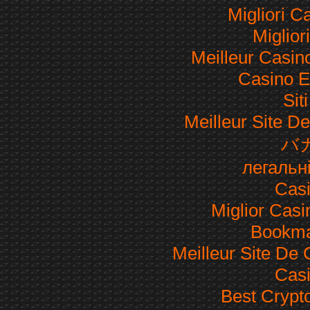
Migliori 
Miglior
Meilleur Casin
Casino E
Sit
Meilleur Site De
バ
легальн
Casi
Miglior Cas
Bookma
Meilleur Site De
Casi
Best Crypt