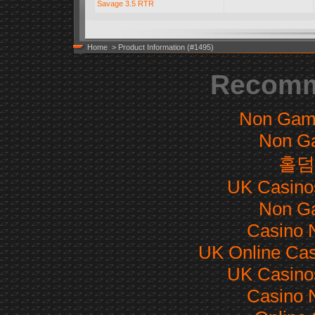
Savage 3.5 RTR
ENGI, EN28
Home
> Product Information (#1495)
Recomm
Non Gam
Non G
홀덤
UK Casino
Non G
Casino 
UK Online Ca
UK Casino
Casino 