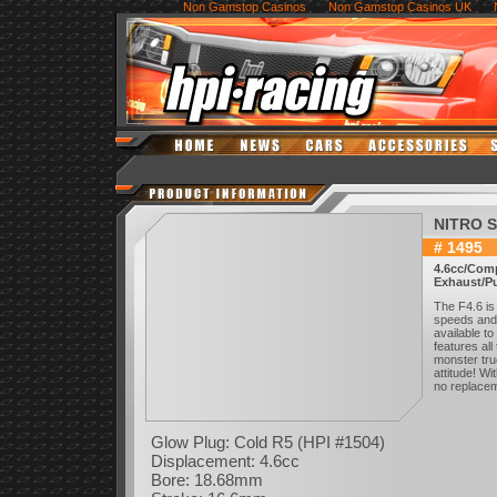
Non Gamstop Casinos
Non Gamstop Casinos UK
NITRO 
# 1495
4.6cc/Comp
Exhaust/Pu
The F4.6 is
speeds and 
available to
features all
monster tr
attitude! Wi
no replacem
Glow Plug: Cold R5 (HPI #1504)
Displacement: 4.6cc
Bore: 18.68mm