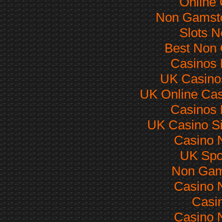
Online
Non Gamsto
Slots 
Best Non
Casinos
UK Casino
UK Online Ca
Casinos
UK Casino S
Casino 
UK Spor
Non Gam
Casino 
Casi
Casino 