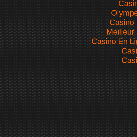
Casi
Olympe
Casino 
Meilleur
Casino En Li
Casi
Casi