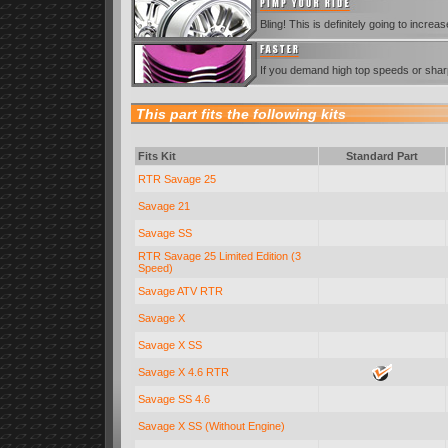
Bling! This is definitely going to increa
If you demand high top speeds or sharpe
This part fits the following kits
Fits Kit
Standard Part
RTR Savage 25
Savage 21
Savage SS
RTR Savage 25 Limited Edition (3
Speed)
Savage ATV RTR
Savage X
Savage X SS
Savage X 4.6 RTR
Savage SS 4.6
Savage X SS (Without Engine)