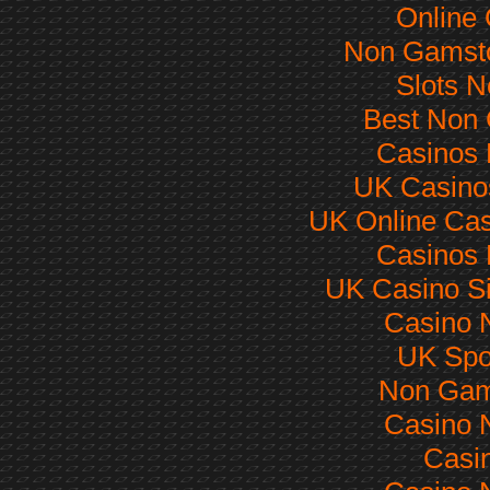
Online
Non Gamsto
Slots 
Best Non
Casinos
UK Casino
UK Online Ca
Casinos
UK Casino S
Casino 
UK Spor
Non Gam
Casino 
Casi