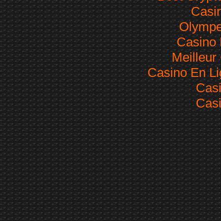
Casi
Olympe
Casino 
Meilleur
Casino En Li
Casi
Casi