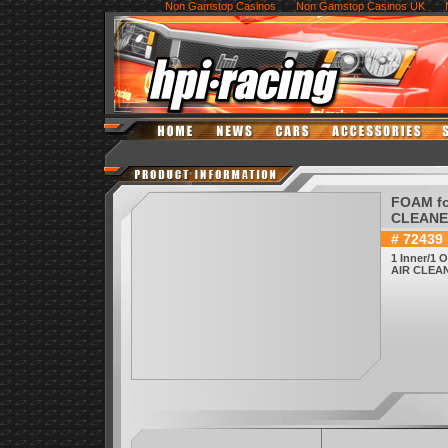
Non Gamstop Casinos
Non Gamstop Casinos UK
FOAM f
CLEANER
# 72439
1 Inner/1 
AIR CLEA