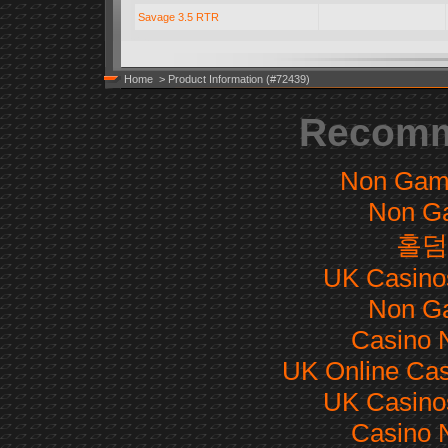
Savage 3.5 RTR
enac, FLTR
Home
> Product Information (#72439)
Recomm
Non Gam
Non G
홀덤
UK Casino
Non G
Casino 
UK Online Ca
UK Casino
Casino 