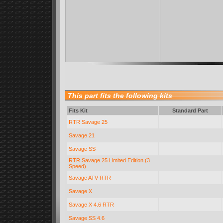
This part fits the following kits
Fits Kit
Standard Part
RTR Savage 25
Savage 21
Savage SS
RTR Savage 25 Limited Edition (3
Speed)
Savage ATV RTR
Savage X
Savage X 4.6 RTR
Savage SS 4.6