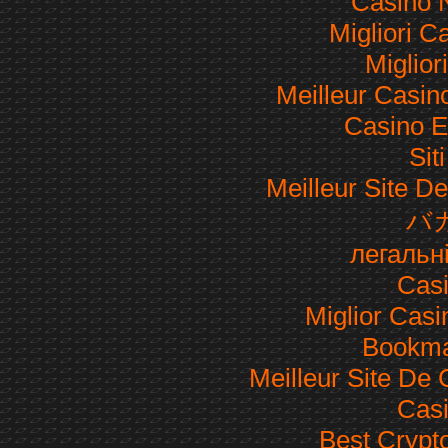
Casino 
Migliori 
Miglior
Meilleur Casin
Casino E
Sit
Meilleur Site De
バ
легальн
Casi
Miglior Cas
Bookma
Meilleur Site De
Casi
Best Crypt