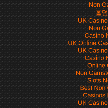
Non G
홀덤
UK Casino
Non G
Casino 
UK Online Ca
UK Casino
Casino 
Online
Non Gamsto
Slots 
Best Non
Casinos
UK Casino