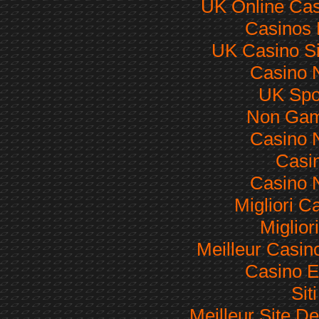
UK Online Ca
Casinos
UK Casino S
Casino 
UK Spor
Non Gam
Casino 
Casi
Casino 
Migliori 
Miglior
Meilleur Casin
Casino E
Sit
Meilleur Site De