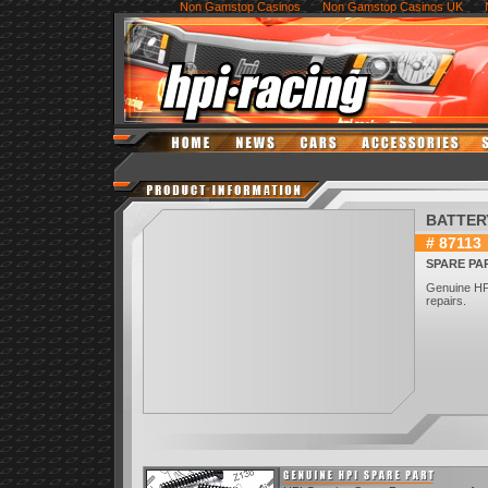
Non Gamstop Casinos
Non Gamstop Casinos UK
BATTER
# 87113
SPARE PA
Genuine HPI
repairs.