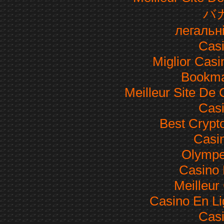
バ
легальн
Casi
Miglior Cas
Bookma
Meilleur Site De
Casi
Best Crypt
Casi
Olympe
Casino 
Meilleur
Casino En Li
Casi