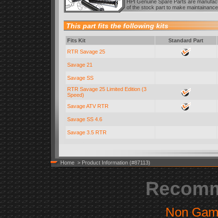
HPI Genuine Spare Parts are manufactu
of the stock part to make maintainanc
This part fits the following kits
Fits Kit
Standard Part
RTR Savage 25
Savage 21
Savage SS
RTR Savage 25 Limited Edition (3
Speed)
Savage ATV RTR
Savage SS 4.6
Savage 3.5 RTR
enac, ENRO
Home
> Product Information (#87113)
Recomm
Non Gam