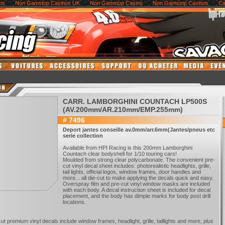
os
Non Gamstop Casinos UK
Non Gamstop Casino
Non Gamstop Casinos
Ca
CARR. LAMBORGHINI COUNTACH LP500S
(AV.200mm/AR.210mm/EMP.255mm)
# 7496
Deport jantes conseille av.0mm/arr.6mm(Jantes/pneus etc
serie collection
Available from HPI Racing is this 200mm Lamborghini
Countach clear bodyshell for 1/10 touring cars!
Moulded from strong clear polycarbonate. The convenient pre-
cut vinyl decal sheet includes: photorealistic headlights, grille,
tail lights, official logos, window frames, door handles and
more... all die-cut to make applying the decals quick and easy.
Overspray film and pre-cut vinyl window masks are included
with each body. A decal instruction sheet is included for decal
placement, and the body has dimple marks for body post drill
locations.
cut premium vinyl decals include window frames, headlight, grille, taillights and more, plus