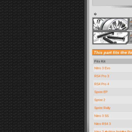
�
B
H
o
This part fits the f
Fits Kit
Nitro 3 Evo
RS4 Pro 3
RS4 Pro 4
Sprint EP
Sprint 2
Sprint Rally
Nitro 3 SS
Nitro RS4 3
Nitro 3 �dition limit�e Pr