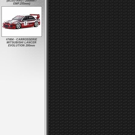
(BLEU-ARG / 200mm /
EMP.255mm)
#7404 - CARROSSERIE
MITSUBISHI LANCER
EVOLUTION 200mm