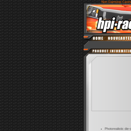
Non Gamstop Casin
Photorealistic die-