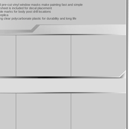
d pre-cut vinyl window masks make painting fast and simple
 sheet is included for decal placement
e marks for body post drill locations
replica
 clear polycarbonate plastic for durability and long life