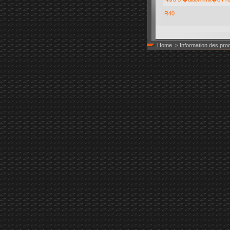
R40
BODY, 200
Home
> Information des prod