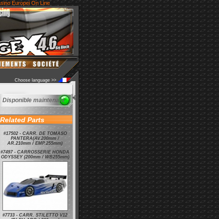
sino Europei On Line
Choose language >>
�
Disponible maintenant
Related Parts
#17502 - CARR. DE TOMASO
PANTERA(AV.200mm /
AR.210mm / EMP.255mm)
#7497 - CARROSSERIE HONDA
ODYSSEY (200mm / WB255mm)
#7733 - CARR. STILETTO V12