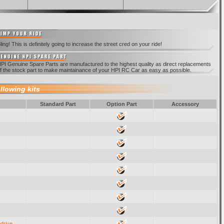
ling! This is definitely going to increase the street cred on your ride!
PI Genuine Spare Parts are manufactured to the highest quality as direct replacements
f the stock part to make maintainance of your HPI RC Car as easy as possible.
ollowing kits
Standard Part
Option Part
Accessory
odrive