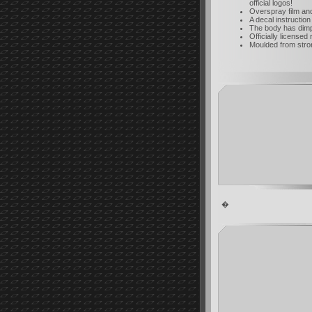
official logos!
Overspray film an
A decal instruction
The body has dimpl
Officially licensed 
Moulded from strong
�