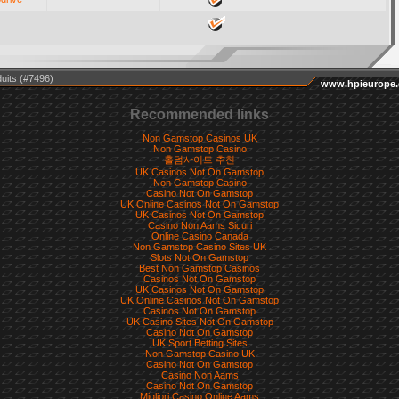
uits (#7496)
www.hpieurope
Recommended links
Non Gamstop Casinos UK
Non Gamstop Casino
홀덤사이트 추천
UK Casinos Not On Gamstop
Non Gamstop Casino
Casino Not On Gamstop
UK Online Casinos Not On Gamstop
UK Casinos Not On Gamstop
Casino Non Aams Sicuri
Online Casino Canada
Non Gamstop Casino Sites UK
Slots Not On Gamstop
Best Non Gamstop Casinos
Casinos Not On Gamstop
UK Casinos Not On Gamstop
UK Online Casinos Not On Gamstop
Casinos Not On Gamstop
UK Casino Sites Not On Gamstop
Casino Not On Gamstop
UK Sport Betting Sites
Non Gamstop Casino UK
Casino Not On Gamstop
Casino Non Aams
Casino Not On Gamstop
Migliori Casino Online Aams