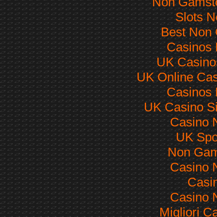
Non Gamsto
Slots 
Best Non
Casinos
UK Casino
UK Online Ca
Casinos
UK Casino S
Casino 
UK Spor
Non Gam
Casino 
Casi
Casino 
Migliori 