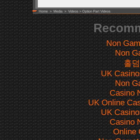
Home
>
Media
>
Videos
> Option Part Videos
Recomm
Non Gam
Non G
홀덤
UK Casino
Non G
Casino 
UK Online Ca
UK Casino
Casino 
Online