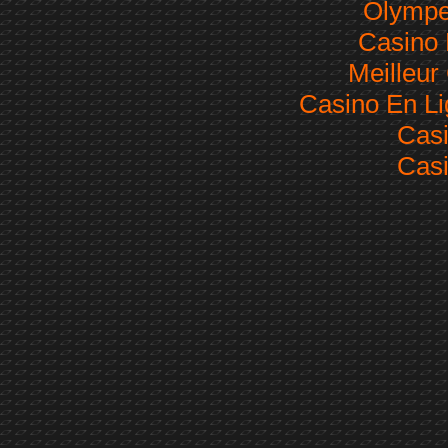
Olympe
Casino 
Meilleur
Casino En Li
Casi
Casi