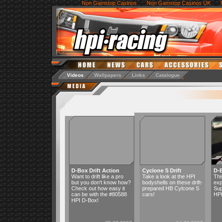
Non Gamstop Casinos
Non Gamstop Casinos UK
Videos
Wallpapers
Links
Catalogue
D-Box Drift Action
Cyclone S Drift
D-B
Want to drift like a pro
Take a look at the HPI
Thi
but you don't know how?
bodyshells on these drift-
exp
Check out how easy it
prepared HB Cylcone S
Sup
can be with the #80588
cars!
HP
HPI D-Box!