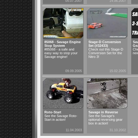
05.07.2007
14.06.2007
85068 - Savage Engine
Stage-D Conversion
Sa
Stop System
Set (#32433)
Ge
#85068 - a safe and
Check out this Stage-D
Che
easy way to stop your
Conversion Set for the
new
Savage engine!
Nitro 3!
09.09.2005
15.02.2005
Roto-Start
Savage in Reverse
See the Savage Roto-
See the Savage's
Start in action!
optional reversing gear
box in action!
11.04.2003
31.10.2002