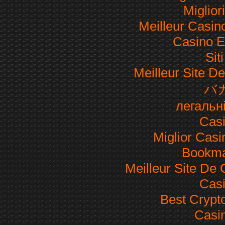
Miglior
Meilleur Casin
Casino E
Sit
Meilleur Site De
バ
легальн
Casi
Miglior Cas
Bookma
Meilleur Site De
Casi
Best Crypt
Casi