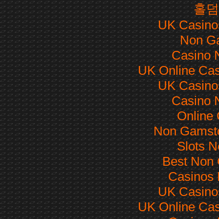
홀덤
UK Casino
Non G
Casino 
UK Online Ca
UK Casino
Casino 
Online
Non Gamsto
Slots 
Best Non
Casinos
UK Casino
UK Online Ca