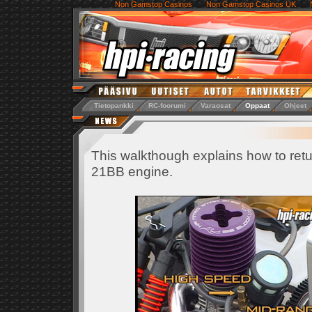
Non Gamstop Casinos
Non Gamstop Casinos UK
Tietopankki
RC-foorumi
Varaosat
Oppaat
Ohjeet
This walkthough explains how to retur
21BB engine.