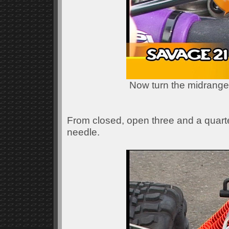
Now turn the midrange n
From closed, open three and a quarter
needle.