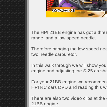
The HPI 21BB engine has got a three
range, and a low speed needle.
Therefore bringing the low speed needle
two needle carburetor.
In this walk through we will show yo
engine and adjusting the S-25 as sh
For your 21BB engine we recommend 
HPI RC cars DVD and reading this wa
There are also two video clips at the
21BB engine.