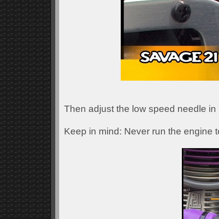
Then adjust the low speed needle in 1
Keep in mind: Never run the engine t