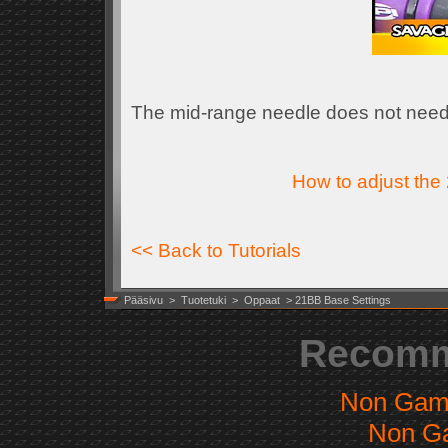
The mid-range needle does not need t
How to adjust the
<< Back to Tutorials
Pääsivu
>
Tuotetuki
>
Oppaat
> 21BB Base Settings
Recomm
Non Gam
Non G