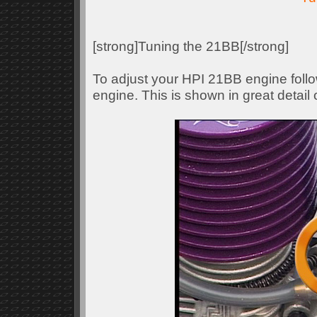
[strong]Tuning the 21BB[/strong]
To adjust your HPI 21BB engine foll
engine. This is shown in great detai