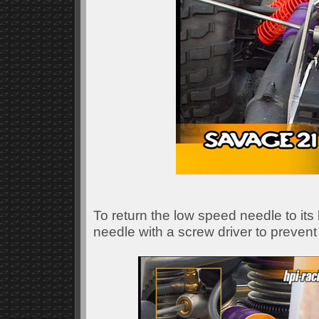
To return the low speed needle to its
needle with a screw driver to prevent 