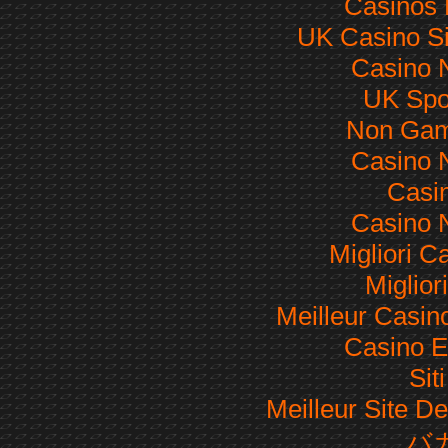
Casinos
UK Casino S
Casino 
UK Spor
Non Gam
Casino 
Casi
Casino 
Migliori 
Miglior
Meilleur Casin
Casino E
Sit
Meilleur Site De
バ