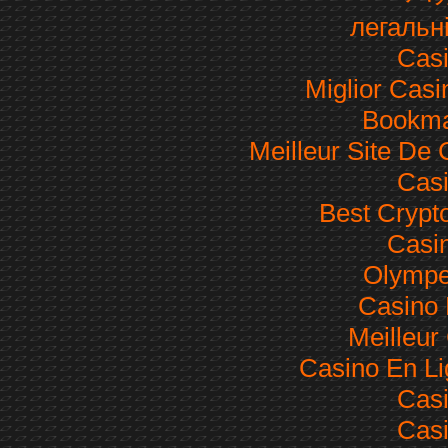
легальн
Casi
Miglior Cas
Bookma
Meilleur Site De
Casi
Best Crypt
Casi
Olympe
Casino 
Meilleur
Casino En Li
Casi
Casi