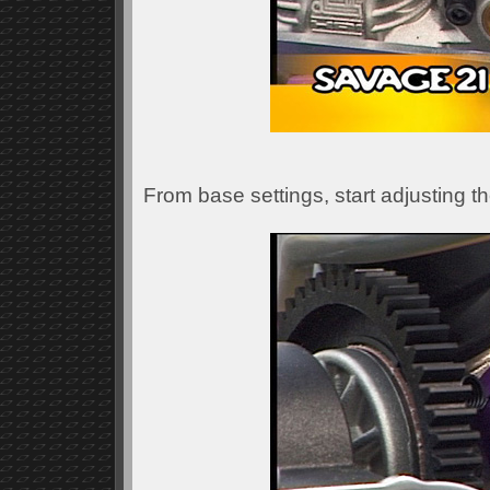
From base settings, start adjusting th