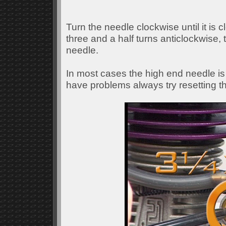
Turn the needle clockwise until it is c
three and a half turns anticlockwise, 
needle.
In most cases the high end needle is
have problems always try resetting thi