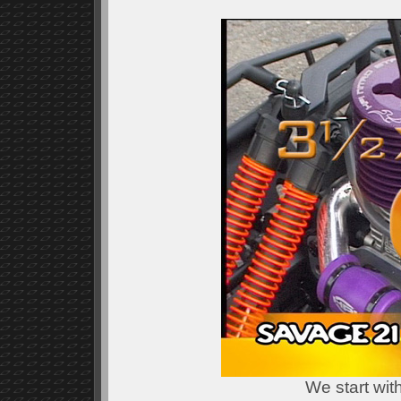
We start wit