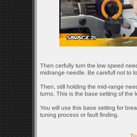
Then cerfully turn the low speed needl
midrange needle. Be carefull not to l
Then, still holding the mid-range ne
turns. This is the base setting of the
You will use this base setting for brea
tuning process or fault finding.
Tu