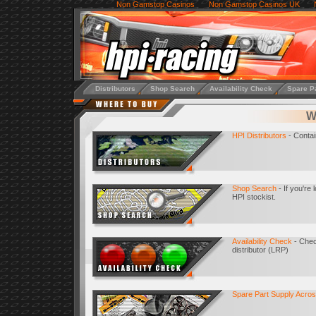
Non Gamstop Casinos
Non Gamstop Casinos UK
Distributors
Shop Search
Availability Check
Spare P
W
HPI Distributors
- Contai
Shop Search
- If you're
HPI stockist.
Availability Check
- Chec
distributor (LRP)
Spare Part Supply Acro