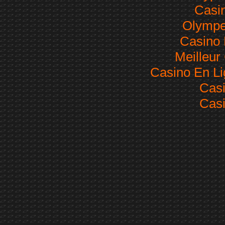
Casi
Olympe
Casino 
Meilleur
Casino En Li
Casi
Casi