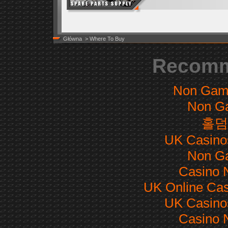
Główna
> Where To Buy
Recomm
Non Gam
Non G
홀덤
UK Casino
Non G
Casino 
UK Online Ca
UK Casino
Casino 