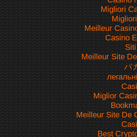
Migliori 
Miglior
Meilleur Casin
Casino E
Sit
Meilleur Site De
バ
легальн
Casi
Miglior Cas
Bookma
Meilleur Site De
Casi
Best Crypt