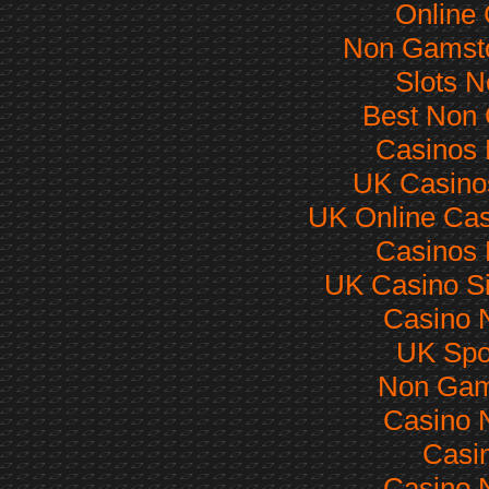
Online
Non Gamsto
Slots 
Best Non
Casinos
UK Casino
UK Online Ca
Casinos
UK Casino S
Casino 
UK Spor
Non Gam
Casino 
Casi
Casino 