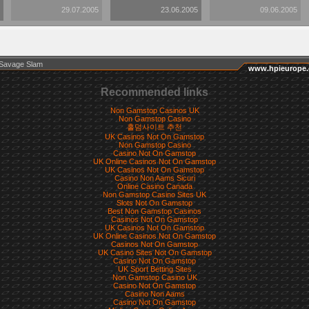
29.07.2005
23.06.2005
09.06.2005
Savage Slam
www.hpieurope
Recommended links
Non Gamstop Casinos UK
Non Gamstop Casino
홀덤사이트 추천
UK Casinos Not On Gamstop
Non Gamstop Casino
Casino Not On Gamstop
UK Online Casinos Not On Gamstop
UK Casinos Not On Gamstop
Casino Non Aams Sicuri
Online Casino Canada
Non Gamstop Casino Sites UK
Slots Not On Gamstop
Best Non Gamstop Casinos
Casinos Not On Gamstop
UK Casinos Not On Gamstop
UK Online Casinos Not On Gamstop
Casinos Not On Gamstop
UK Casino Sites Not On Gamstop
Casino Not On Gamstop
UK Sport Betting Sites
Non Gamstop Casino UK
Casino Not On Gamstop
Casino Non Aams
Casino Not On Gamstop