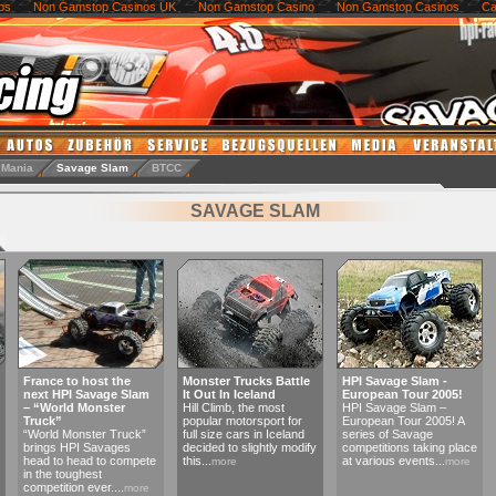
os
Non Gamstop Casinos UK
Non Gamstop Casino
Non Gamstop Casinos
Ca
 Mania
Savage Slam
BTCC
SAVAGE SLAM
France to host the
Monster Trucks Battle
HPI Savage Slam -
next HPI Savage Slam
It Out In Iceland
European Tour 2005!
– “World Monster
Hill Climb, the most
HPI Savage Slam –
Truck”
popular motorsport for
European Tour 2005! A
“World Monster Truck”
full size cars in Iceland
series of Savage
brings HPI Savages
decided to slightly modify
competitions taking place
head to head to compete
this...
at various events...
more
more
in the toughest
competition ever....
more