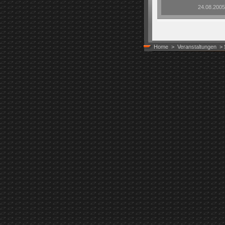
24.08.2005
Home
>
Veranstaltungen
> 