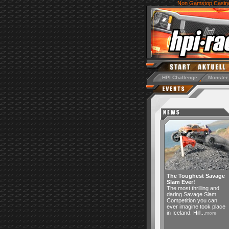
Non Gamstop Casin
HPI Challenge
Monster
The Toughest Savage
Slam Ever!
The most thrilling and
daring Savage Slam
Competition you can
ever imagine took place
in Iceland. Hill...
more