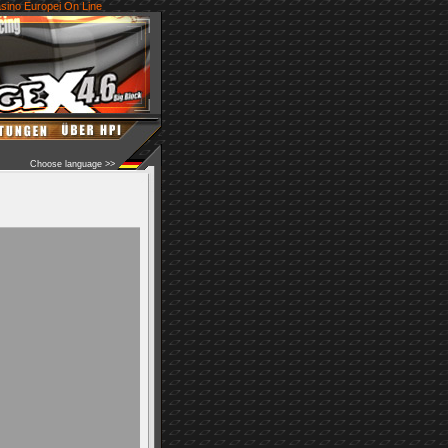
sino Europei On Line
Choose language >>